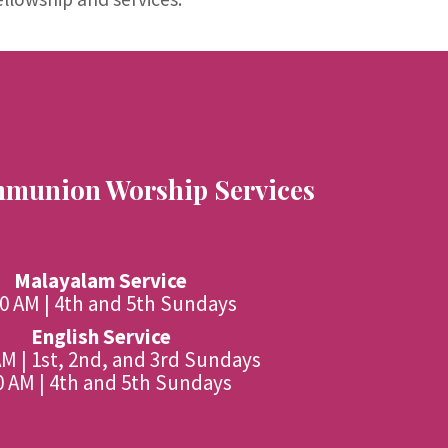
munion Worship Services
Malayalam Service
00 AM | 4th and 5th Sundays
English Service
AM | 1st, 2nd, and 3rd Sundays
0 AM | 4th and 5th Sundays