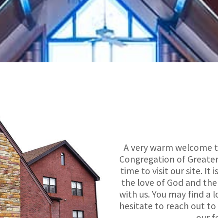
A very warm welcome to
Congregation of Greater
time to visit our site. I
the love of God and the
with us. You may find a l
hesitate to reach out to
our f