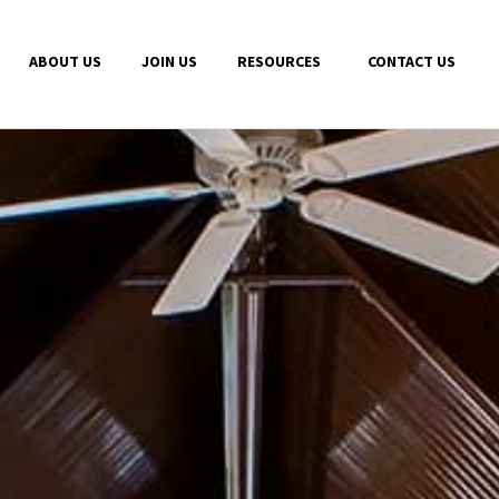
ABOUT US
JOIN US
RESOURCES
CONTACT US