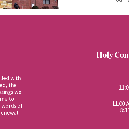
Holy Eucharist Service Timings
Malayalam
4th and 5th Sundays - 11:00 AM
English
1st, 2nd and 3rd Sundays - 11:00 AM
4th and 5th Sundays - 8:30 AM
Holy Com
illed with
ed, the
11:
ssings we
ime to
11:00 
d words of
8:3
 renewal