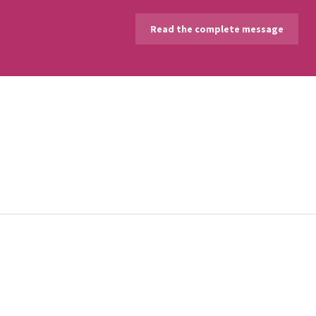
Read the complete message