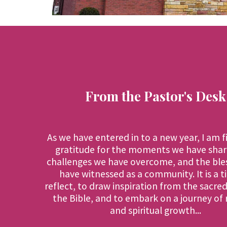
From the Pastor's Desk
As we have entered in to a new year, I am f
gratitude for the moments we have shar
challenges we have overcome, and the ble
have witnessed as a community. It is a t
reflect, to draw inspiration from the sacre
the Bible, and to embark on a journey of
and spiritual growth...