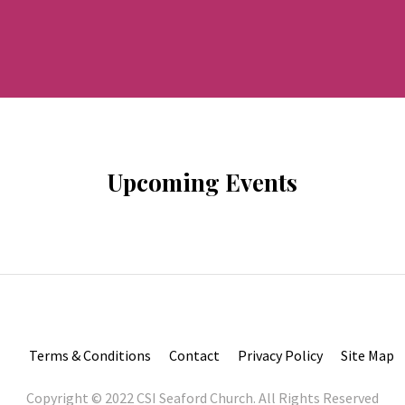
Upcoming Events
Terms & Conditions
Contact
Privacy Policy
Site Map
Copyright © 2022 CSI Seaford Church. All Rights Reserved