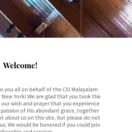
Welcome!
 you all on behalf of the CSI Malayalam
 New York! We are glad that you took the
t is our wish and prayer that you experience
 passion of His abundant grace, together
ot about us on this site, but please do not
 us. We would be honored if you could join
ellowship and services.