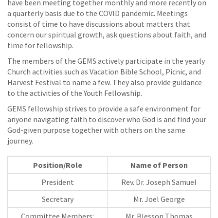
have been meeting together monthly and more recently on
a quarterly basis due to the COVID pandemic. Meetings
consist of time to have discussions about matters that
concern our spiritual growth, ask questions about faith, and
time for fellowship.
The members of the GEMS actively participate in the yearly
Church activities such as Vacation Bible School, Picnic, and
Harvest Festival to name a few. They also provide guidance
to the activities of the Youth Fellowship.
GEMS fellowship strives to provide a safe environment for
anyone navigating faith to discover who God is and find your
God-given purpose together with others on the same
journey.
Position/Role
Name of Person
President
Rev. Dr. Joseph Samuel
Secretary
Mr. Joel George
Committee Members:
Mr. Blesson Thomas