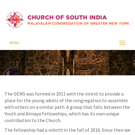
GEMS
CSI SEAFORD
GEMS
MENU
The GEMS was formed in 2011 with the intent to provide a
place for the young adults of the congregation to assemble
with others on a similar path. A group that falls between the
Youth and Almaya Fellowships, which has its own unique
contribution to the Church.
The fellowship had a rebirth in the fall of 2016. Since then we