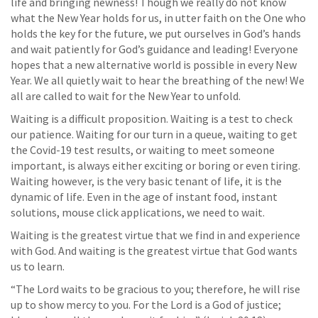
life and bringing newness! Though we really do not know
what the New Year holds for us, in utter faith on the One who
holds the key for the future, we put ourselves in God’s hands
and wait patiently for God’s guidance and leading! Everyone
hopes that a new alternative world is possible in every New
Year. We all quietly wait to hear the breathing of the new! We
all are called to wait for the New Year to unfold.
Waiting is a difficult proposition. Waiting is a test to check
our patience. Waiting for our turn in a queue, waiting to get
the Covid-19 test results, or waiting to meet someone
important, is always either exciting or boring or even tiring.
Waiting however, is the very basic tenant of life, it is the
dynamic of life. Even in the age of instant food, instant
solutions, mouse click applications, we need to wait.
Waiting is the greatest virtue that we find in and experience
with God. And waiting is the greatest virtue that God wants
us to learn.
“The Lord waits to be gracious to you; therefore, he will rise
up to show mercy to you. For the Lord is a God of justice;