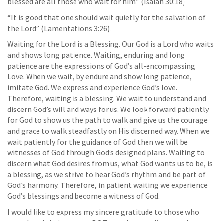
blessed are all those who wait for him” (Isaiah 30:18)
“It is good that one should wait quietly for the salvation of
the Lord” (Lamentations 3:26).
Waiting for the Lord is a Blessing. Our God is a Lord who waits
and shows long patience. Waiting, enduring and long
patience are the expressions of God’s all-encompassing
Love. When we wait, by endure and show long patience,
imitate God. We express and experience God’s love.
Therefore, waiting is a blessing. We wait to understand and
discern God’s will and ways for us. We look forward patiently
for God to show us the path to walk and give us the courage
and grace to walk steadfastly on His discerned way. When we
wait patiently for the guidance of God then we will be
witnesses of God through God’s designed plans. Waiting to
discern what God desires from us, what God wants us to be, is
a blessing, as we strive to hear God’s rhythm and be part of
God’s harmony. Therefore, in patient waiting we experience
God’s blessings and become a witness of God.
I would like to express my sincere gratitude to those who