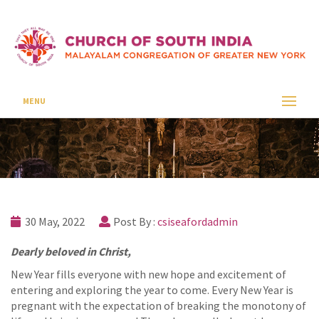
January 2022
CSI SEAFORD
UNCATEGORIZED
JANUARY 2022
MENU
30 May, 2022
Post By :
csiseafordadmin
Dearly beloved in Christ,
New Year fills everyone with new hope and excitement of
entering and exploring the year to come. Every New Year is
pregnant with the expectation of breaking the monotony of