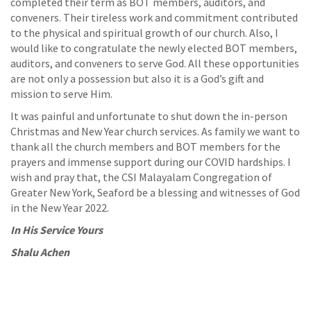
completed their term as BOT members, auditors, and
conveners. Their tireless work and commitment contributed
to the physical and spiritual growth of our church. Also, I
would like to congratulate the newly elected BOT members,
auditors, and conveners to serve God. All these opportunities
are not only a possession but also it is a God’s gift and
mission to serve Him.
It was painful and unfortunate to shut down the in-person
Christmas and New Year church services. As family we want to
thank all the church members and BOT members for the
prayers and immense support during our COVID hardships. I
wish and pray that, the CSI Malayalam Congregation of
Greater New York, Seaford be a blessing and witnesses of God
in the New Year 2022.
In His Service Yours
Shalu Achen