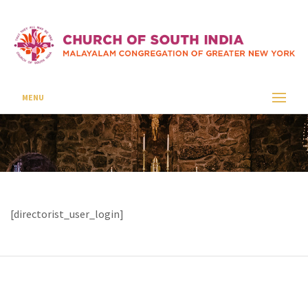
Login
CSI SEAFORD
LOGIN
MENU
[directorist_user_login]