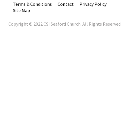
Terms & Conditions
Contact
Privacy Policy
Site Map
Copyright © 2022 CSI Seaford Church. All Rights Reserved