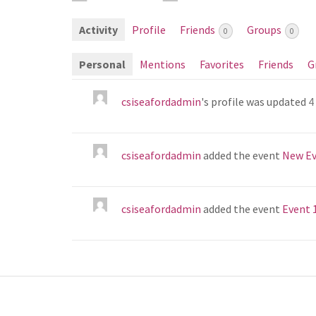
Activity
Profile
Friends
Groups
0
0
Personal
Mentions
Favorites
Friends
G
csiseafordadmin
's profile was updated
4
csiseafordadmin
added the event
New Ev
csiseafordadmin
added the event
Event 