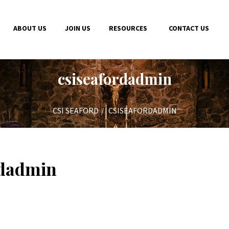
ABOUT US
JOIN US
RESOURCES
CONTACT US
csiseafordadmin
CSI SEAFORD
CSISEAFORDADMIN
rdadmin