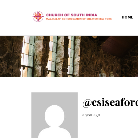
HOME
@csiseafo
a year ago