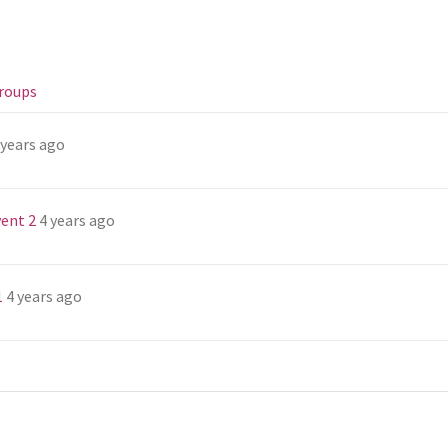
roups
 years ago
ent 2
4 years ago
1
4 years ago